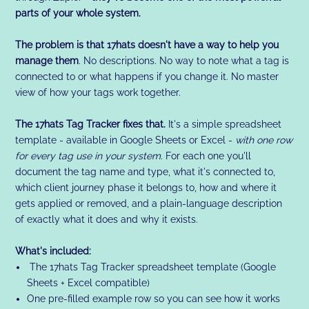
parts of your whole system.
The problem is that 17hats doesn't have a way to help you
manage them
. No descriptions. No way to note what a tag is
connected to or what happens if you change it. No master
view of how your tags work together.
The 17hats Tag Tracker fixes that.
It's a simple spreadsheet
template - available in Google Sheets or Excel -
with one row
for every tag use in your system
. For each one you'll
document the tag name and type, what it's connected to,
which client journey phase it belongs to, how and where it
gets applied or removed, and a plain-language description
of exactly what it does and why it exists.
What's included:
The 17hats Tag Tracker spreadsheet template (Google
Sheets + Excel compatible)
One pre-filled example row so you can see how it works