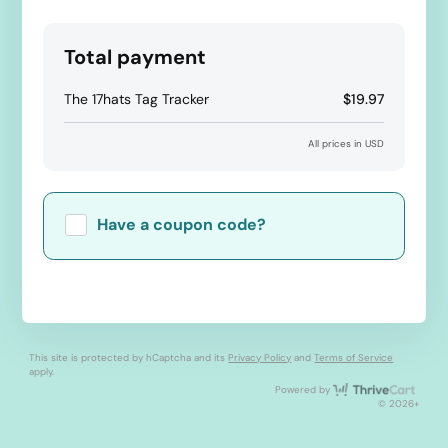
Total payment
The 17hats Tag Tracker
$19.97
All prices in USD
Have a coupon code?
Apply
This site is protected by hCaptcha and its
Privacy Policy
and
Terms of Service
apply.
Thri
Powered by
© 2026+