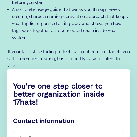
before you start
A complete usage guide that walks you through every
column, shares a naming convention approach that keeps
your tag list organized as it grows, and shows you how
tags work together as a connected chain inside your
system
If your tag list is starting to feel like a collection of labels you
half-remember creating, this is a pretty easy problem to
solve.
You're one step closer to
better organization inside
17hats!
Contact information