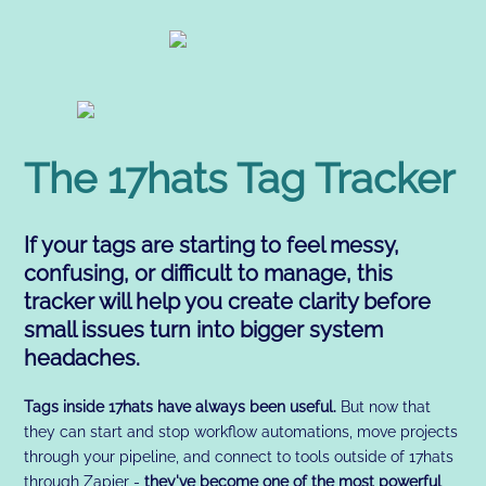
The 17hats Tag Tracker
If your tags are starting to feel messy,
confusing, or difficult to manage, this
tracker will help you create clarity before
small issues turn into bigger system
headaches.
Tags inside 17hats have always been useful.
But now that
they can start and stop workflow automations, move projects
through your pipeline, and connect to tools outside of 17hats
through Zapier -
they've become one of the most powerful