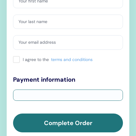
Your first name
Your last name
Your email address
I agree to the
terms and conditions
Payment information
Complete Order